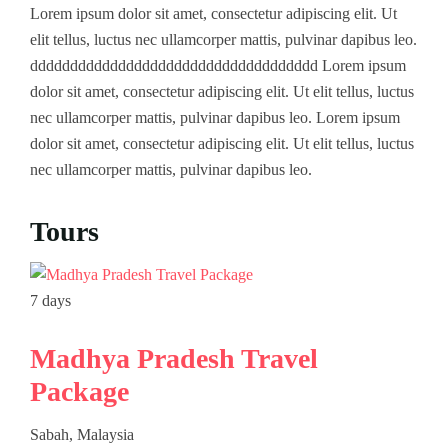
Lorem ipsum dolor sit amet, consectetur adipiscing elit. Ut
elit tellus, luctus nec ullamcorper mattis, pulvinar dapibus leo.
Contact
South India
Culture
dddddddddddddddddddddddddddddddddddd Lorem ipsum
West India
Beaches
dolor sit amet, consectetur adipiscing elit. Ut elit tellus, luctus
nec ullamcorper mattis, pulvinar dapibus leo. Lorem ipsum
North East India
Family
dolor sit amet, consectetur adipiscing elit. Ut elit tellus, luctus
nec ullamcorper mattis, pulvinar dapibus leo.
Tours
7 days
7 da
Madhya Pradesh Travel
Wi
Package
(J
Sabah, Malaysia
Cop