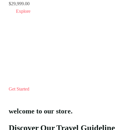
$
29,999.00
$
15.
Explore
Get Started
welcome to our store.
Discover Our Travel Guideline