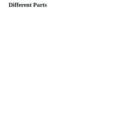
Different Parts