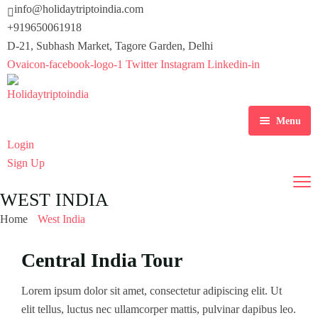
info@holidaytriptoindia.com
+919650061918
D-21, Subhash Market, Tagore Garden, Delhi
Ovaicon-facebook-logo-1
Twitter
Instagram
Linkedin-in
Menu
Login
Home
Sign Up
About Us
WEST INDIA
Destinations
Home
West India
Tours
Central India
Central India Tour
Activity
East India
America
Lorem ipsum dolor sit amet, consectetur adipiscing elit. Ut
elit tellus, luctus nec ullamcorper mattis, pulvinar dapibus leo.
Blog
North India
East Asia
Hiking