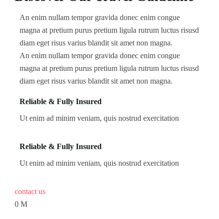
An enim nullam tempor gravida donec enim congue
magna at pretium purus pretium ligula rutrum luctus risusd
diam eget risus varius blandit sit amet non magna.
An enim nullam tempor gravida donec enim congue
magna at pretium purus pretium ligula rutrum luctus risusd
diam eget risus varius blandit sit amet non magna.
Reliable & Fully Insured
Ut enim ad minim veniam, quis nostrud exercitation
Reliable & Fully Insured
Ut enim ad minim veniam, quis nostrud exercitation
contact us
0
M