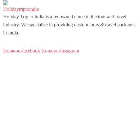
Holiday Trip to India is a renowned name in the tour and travel
industry. We specialize in providing custom tours & travel packages
in India.
Icomoon-facebook
Icomoon-instagram
About Us
FAQ
Our Story
Travel Blog & Tips
Be Our Partner
Important Pages
About Us