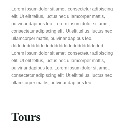
Lorem ipsum dolor sit amet, consectetur adipiscing
elit. Ut elit tellus, luctus nec ullamcorper mattis,
pulvinar dapibus leo. Lorem ipsum dolor sit amet,
consectetur adipiscing elit. Ut elit tellus, luctus nec
ullamcorper mattis, pulvinar dapibus leo.
dddddddddddddddddddddddddddddddddddd
Lorem ipsum dolor sit amet, consectetur adipiscing
elit. Ut elit tellus, luctus nec ullamcorper mattis,
pulvinar dapibus leo. Lorem ipsum dolor sit amet,
consectetur adipiscing elit. Ut elit tellus, luctus nec
ullamcorper mattis, pulvinar dapibus leo.
Tours