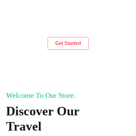
Get Started
Welcome To Our Store.
Discover Our
Travel