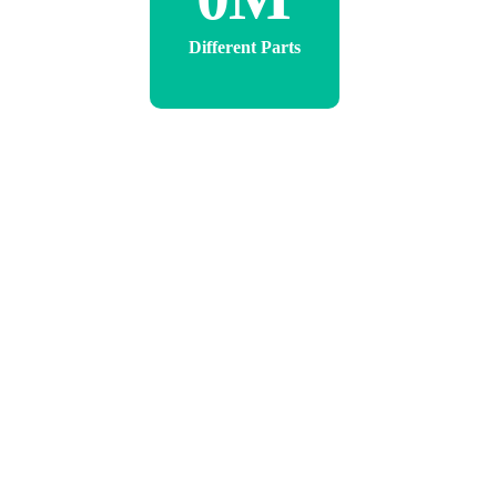
Different Parts