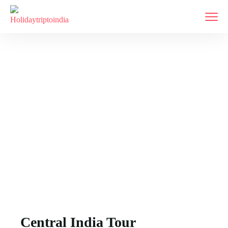
East India
Home
East India
Central India Tour