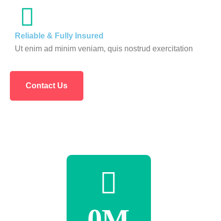
Reliable & Fully Insured
Ut enim ad minim veniam, quis nostrud exercitation
Contact Us
0
M