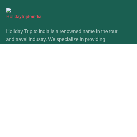
Holiday Trip to India is a renowned name in the tour
and travel industry. We specialize in providing
custom tours & travel packages in India.
About Us
FAQ
Our Story