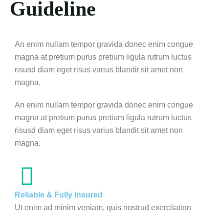
Guideline
An enim nullam tempor gravida donec enim congue
magna at pretium purus pretium ligula rutrum luctus
risusd diam eget risus varius blandit sit amet non
magna.
An enim nullam tempor gravida donec enim congue
magna at pretium purus pretium ligula rutrum luctus
risusd diam eget risus varius blandit sit amet non
magna.
Reliable & Fully Insured
Ut enim ad minim veniam, quis nostrud exercitation